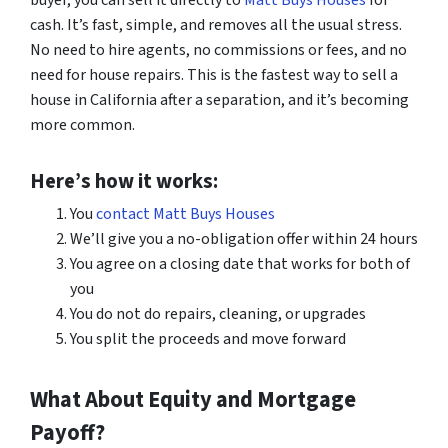
buyer, you can sell it directly to
Matt Buys Houses
for
cash. It’s fast, simple, and removes all the usual stress.
No need to hire agents, no commissions or fees, and no
need for house repairs. This is the fastest way to sell a
house in California after a separation, and it’s becoming
more common.
Here’s how it works:
You
contact Matt Buys Houses
We’ll give you a no-obligation offer within 24 hours
You agree on a closing date that works for both of
you
You do not do repairs, cleaning, or upgrades
You split the proceeds and move forward
What About Equity and Mortgage
Payoff?