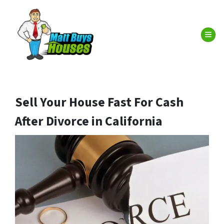
TOG
Sell Your House Fast For Cash
After Divorce in California