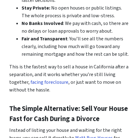
faster decisions.
Stay Private:
No open houses or public listings.
The whole process is private and low-stress.
No Banks Involved
: We pay with cash, so there are
no delays or loan approvals to worry about.
Fair and Transparent
: You’ll see all the numbers
clearly, including how much will go toward any
remaining mortgage and how the rest can be split.
This is the fastest way to sell a house in California after a
separation, and it works whether you’re still living
together,
facing foreclosure
, or just want to move on
without the hassle.
The Simple Alternative: Sell Your House
Fast for Cash During a Divorce
Instead of listing your house and waiting for the right