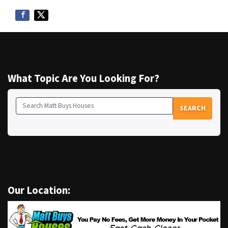
What Topic Are You Looking For?
SEARCH
Search for:
Our Location: