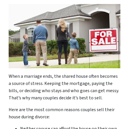
When a marriage ends, the shared house often becomes
a source of stress. Keeping the mortgage, paying the
bills, or deciding who stays and who goes can get messy.
That’s why many couples decide it’s best to sell.
Here are the most common reasons couples sell their
house during divorce:
Neither spouse can afford the house on their own