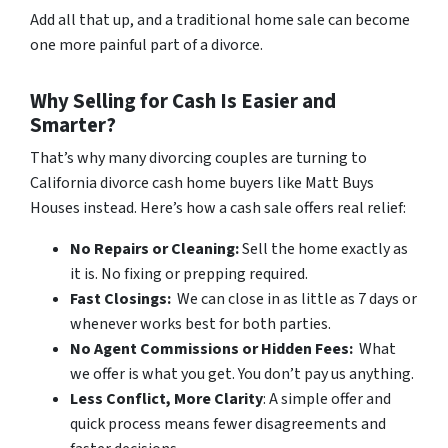
Add all that up, and a traditional home sale can become
one more painful part of a divorce.
Why Selling for Cash Is Easier and
Smarter?
That’s why many divorcing couples are turning to
California divorce cash home buyers like Matt Buys
Houses instead. Here’s how a cash sale offers real relief:
No Repairs or Cleaning:
Sell the home exactly as
it is. No fixing or prepping required.
Fast Closings:
We can close in as little as 7 days or
whenever works best for both parties.
No Agent Commissions or Hidden Fees:
What
we offer is what you get. You don’t pay us anything.
Less Conflict, More Clarity
: A simple offer and
quick process means fewer disagreements and