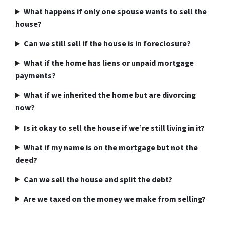
What happens if only one spouse wants to sell the
house?
Can we still sell if the house is in foreclosure?
What if the home has liens or unpaid mortgage
payments?
What if we inherited the home but are divorcing
now?
Is it okay to sell the house if we’re still living in it?
What if my name is on the mortgage but not the
deed?
Can we sell the house and split the debt?
Are we taxed on the money we make from selling?