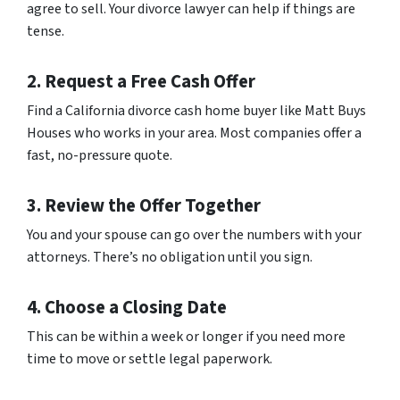
agree to sell. Your divorce lawyer can help if things are
tense.
2. Request a Free Cash Offer
Find a California divorce cash home buyer like Matt Buys
Houses who works in your area. Most companies offer a
fast, no-pressure quote.
3. Review the Offer Together
You and your spouse can go over the numbers with your
attorneys. There’s no obligation until you sign.
4. Choose a Closing Date
This can be within a week or longer if you need more
time to move or settle legal paperwork.