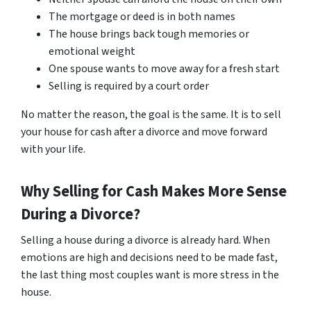
The mortgage or deed is in both names
The house brings back tough memories or
emotional weight
One spouse wants to move away for a fresh start
Selling is required by a court order
No matter the reason, the goal is the same. It is to sell
your house for cash after a divorce and move forward
with your life.
Why Selling for Cash Makes More Sense
During a Divorce?
Selling a house during a divorce is already hard. When
emotions are high and decisions need to be made fast,
the last thing most couples want is more stress in the
house.