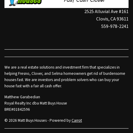
2525 Alluvial Ave #161
Clovis, CA 93611
559-978-2241
We are a real estate solutions and investment firm that specializes in
helping Fresno, Clover, and Selma homeowners get rid of burdensome
houses fast. We are investors and problem solvers who can buy your
house fast with a fair all cash offer.
Matthew Garabedian
Royal Realty Inc dba Matt Buys House
BRE#01842596
© 2026 Matt Buys Houses - Powered by
Carrot