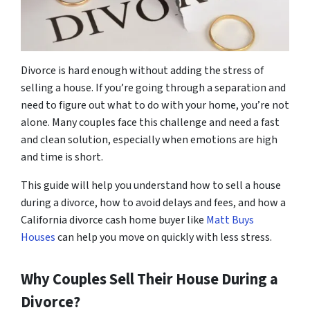
Divorce is hard enough without adding the stress of
selling a house. If you’re going through a separation and
need to figure out what to do with your home, you’re not
alone. Many couples face this challenge and need a fast
and clean solution, especially when emotions are high
and time is short.
This guide will help you understand how to sell a house
during a divorce, how to avoid delays and fees, and how a
California divorce cash home buyer like
Matt Buys
Houses
can help you move on quickly with less stress.
Why Couples Sell Their House During a
Divorce?