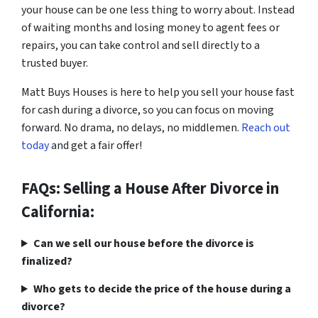
your house can be one less thing to worry about. Instead
of waiting months and losing money to agent fees or
repairs, you can take control and sell directly to a
trusted buyer.
Matt Buys Houses is here to help you sell your house fast
for cash during a divorce, so you can focus on moving
forward. No drama, no delays, no middlemen.
Reach out
today
and get a fair offer!
FAQs: Selling a House After Divorce in
California:
Can we sell our house before the divorce is
finalized?
Who gets to decide the price of the house during a
divorce?