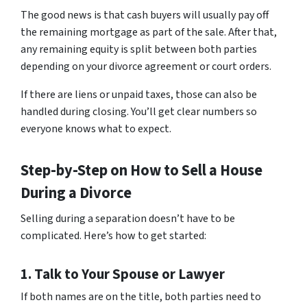
The good news is that cash buyers will usually pay off
the remaining mortgage as part of the sale. After that,
any remaining equity is split between both parties
depending on your divorce agreement or court orders.
If there are liens or unpaid taxes, those can also be
handled during closing. You’ll get clear numbers so
everyone knows what to expect.
Step-by-Step on How to Sell a House
During a Divorce
Selling during a separation doesn’t have to be
complicated. Here’s how to get started:
1. Talk to Your Spouse or Lawyer
If both names are on the title, both parties need to