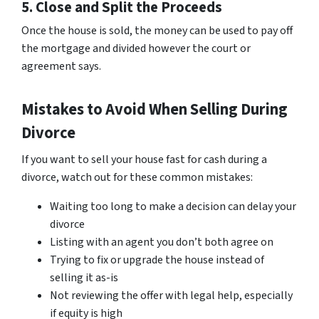
5. Close and Split the Proceeds
Once the house is sold, the money can be used to pay off
the mortgage and divided however the court or
agreement says.
Mistakes to Avoid When Selling During
Divorce
If you want to sell your house fast for cash during a
divorce, watch out for these common mistakes:
Waiting too long to make a decision can delay your
divorce
Listing with an agent you don’t both agree on
Trying to fix or upgrade the house instead of
selling it as-is
Not reviewing the offer with legal help, especially
if equity is high