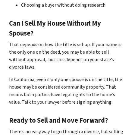
Choosing a buyer without doing research
Can I Sell My House Without My
Spouse?
That depends on how the title is set up. If your name is
the only one on the deed, you may be able to sell
without approval, but this depends on your state’s
divorce laws.
In California, even if only one spouse is on the title, the
house may be considered community property. That
means both parties have legal rights to the home’s
value. Talk to your lawyer before signing anything.
Ready to Sell and Move Forward?
There’s no easy way to go through a divorce, but selling