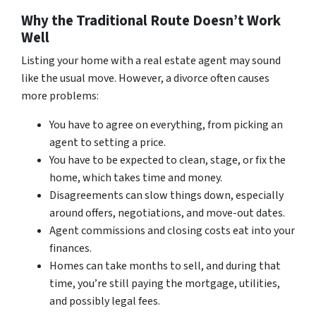
Why the Traditional Route Doesn’t Work
Well
Listing your home with a real estate agent may sound
like the usual move. However, a divorce often causes
more problems:
You have to agree on everything, from picking an
agent to setting a price.
You have to be expected to clean, stage, or fix the
home, which takes time and money.
Disagreements can slow things down, especially
around offers, negotiations, and move-out dates.
Agent commissions and closing costs eat into your
finances.
Homes can take months to sell, and during that
time, you’re still paying the mortgage, utilities,
and possibly legal fees.