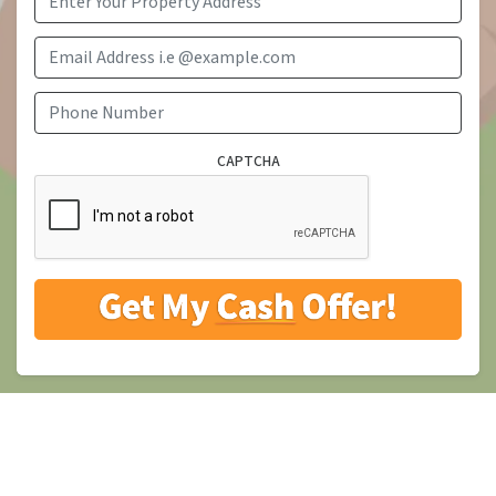
Email Address i.e @example.com
Phone Number
CAPTCHA