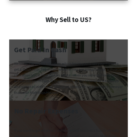
Why Sell to US?
Get Paid In Cash
We know you are in a situation which forces you to sell your home to
get a quick cash. Regardless whether you are going through a divorce,
relocation or just inherited an estate, when you sell your home to us,
we will pay you in cash at the moment all the paperwork is finalized
and signed by both sides. Selling your home for cash couldn’t be easier
than with Matt Buys Houses!
No Repair Expenses
If you want to get rid of your old house that requires a bunch of costly
repairs and you want to do it quickly, now you can with Matt Buys