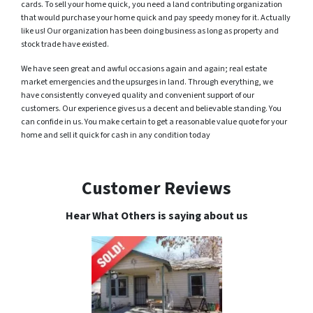
cards. To sell your home quick, you need a land contributing organization
that would purchase your home quick and pay speedy money for it. Actually
like us! Our organization has been doing business as long as property and
stock trade have existed.
We have seen great and awful occasions again and again; real estate
market emergencies and the upsurges in land. Through everything, we
have consistently conveyed quality and convenient support of our
customers. Our experience gives us a decent and believable standing. You
can confide in us. You make certain to get a reasonable value quote for your
home and sell it quick for cash in any condition today
Customer Reviews
Hear What Others is saying about us