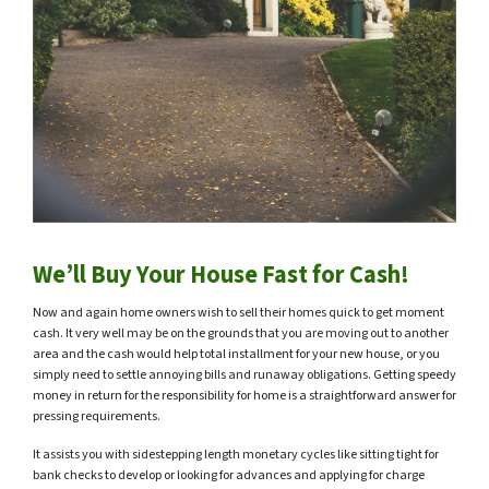
We’ll Buy Your House Fast for Cash!
Now and again home owners wish to sell their homes quick to get moment
cash. It very well may be on the grounds that you are moving out to another
area and the cash would help total installment for your new house, or you
simply need to settle annoying bills and runaway obligations. Getting speedy
money in return for the responsibility for home is a straightforward answer for
pressing requirements.
It assists you with sidestepping length monetary cycles like sitting tight for
bank checks to develop or looking for advances and applying for charge