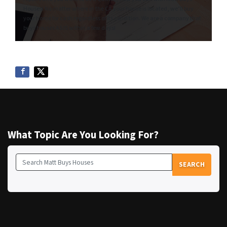
Houses! No matter where in the CA your house is located, we’ll buy
your home for cash regardless of its condition. We are a company that
buys houses AS IS within a few days!
What Topic Are You Looking For?
SEARCH
Search for: