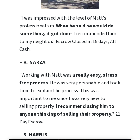
“I was impressed with the level of Matt’s
professionalism.
When he said he would do
something, it got done
. I recommended him
to my neighbor.” Escrow Closed in 15 days, All
Cash.
– R. GARZA
“Working with Matt was a
really easy, stress
free process
. He was very personable and took
time to explain the process. This was
important to me since I was very new to
selling property. I
recommend using him to
anyone thinking of selling their property.”
21
Day Escrow
– S. HARRIS