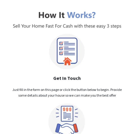
Get In Touch
Just fill in the form on this page or click the button below to begin. Provide
some details about your house so we can make you the best offer