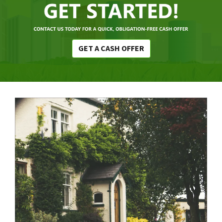
GET A CASH OFFER