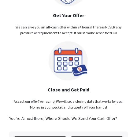
Get Your Offer
We can give you an all-cash offer within 24 hours! There is NEVER any
pressure or requirement to accept. It must make sense for YOU!
Close and Get Paid
Accept our offer? Amazing! We will set a closing date that works for you.
Money in your pocket and property off your hands!
You’re Almost there, Where Should We Send Your Cash Offer?