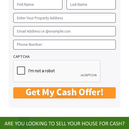
First
Last
Email Address i.e @example.con
Phone Number
CAPTCHA