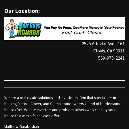
Our Location:
2525 Alluvial Ave #161
Clovis, CA 93611
559-978-2241
We are a real estate solutions and investment firm that specializes in
helping Fresno, Clover, and Selma homeowners get rid of burdensome
houses fast. We are investors and problem solvers who can buy your
house fast with a fair all cash offer.
Matthew Garabedian