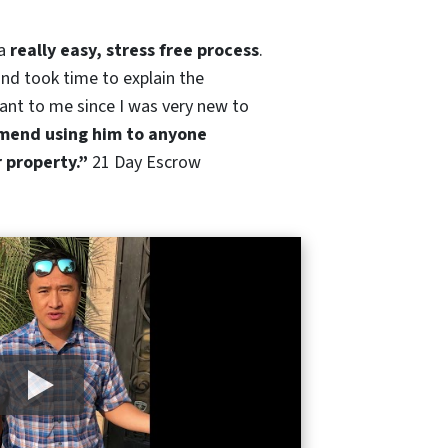
 a
really easy, stress free process
.
nd took time to explain the
ant to me since I was very new to
end using him to anyone
r property.”
21 Day Escrow