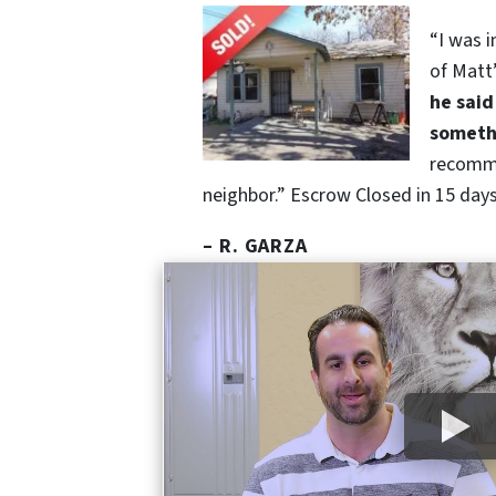
“I was 
of Matt
he said
somethi
recomm
neighbor.” Escrow Closed in 15 days,
– R. GARZA