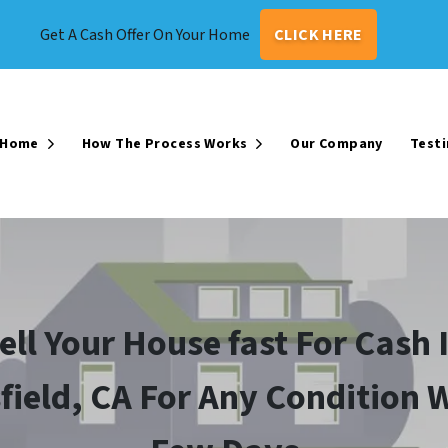
Get A Cash Offer On Your Home
CLICK HERE
r Home
How The Process Works
Our Company
Testi
Open Submenu
Open Submenu
ell Your House fast For Cash 
field, CA For Any Condition W