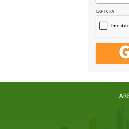
CAPTCHA