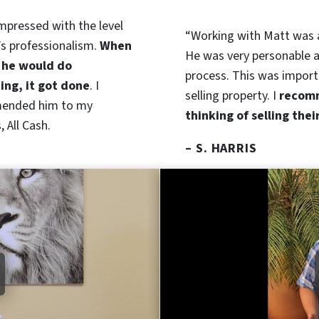
impressed with the level
“Working with Matt was
’s professionalism.
When
He was very personable a
 he would do
process. This was import
ng, it got done
. I
selling property. I
recomm
ended him to my
thinking of selling thei
 All Cash.
– S. HARRIS