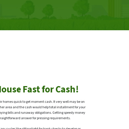
House Fast for Cash!
ir homes quick to get moment cash. It very well may be on
her area and the cash would help total installment for your
oying bills and runaway obligations. Getting speedy money
a straightforward answer for pressing requirements.
ry cycles like sitting tight for bank checks to develop or