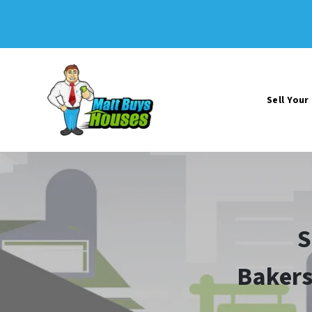
Sell You
S
Bakers