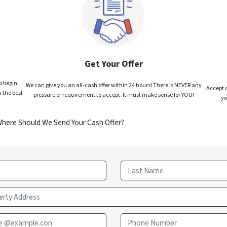
Get Your Offer
o begin.
We can give you an all-cash offer within 24 hours! There is NEVER any
Accept o
 the best
pressure or requirement to accept. It must make sense for YOU!
yo
Where Should We Send Your Cash Offer?
Last
e @example.con
Phone Number