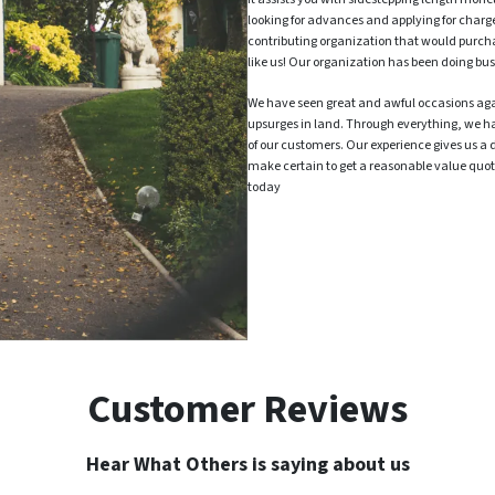
looking for advances and applying for charg
contributing organization that would purch
like us! Our organization has been doing bus
We have seen great and awful occasions ag
upsurges in land. Through everything, we h
of our customers. Our experience gives us a 
make certain to get a reasonable value quote
today
Customer Reviews
Hear What Others is saying about us