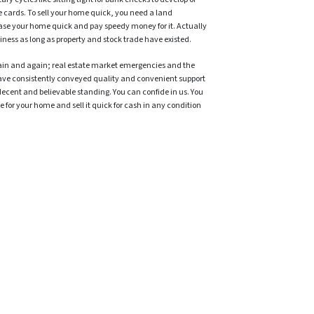
e cards. To sell your home quick, you need a land
ase your home quick and pay speedy money for it. Actually
iness as long as property and stock trade have existed.
ain and again; real estate market emergencies and the
ave consistently conveyed quality and convenient support
decent and believable standing. You can confide in us. You
 for your home and sell it quick for cash in any condition