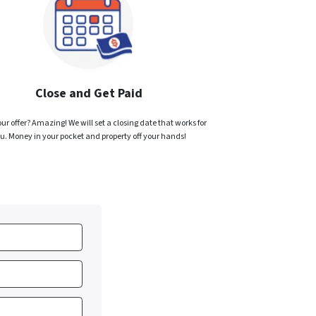
Close and Get Paid
ur offer? Amazing! We will set a closing date that works for
u. Money in your pocket and property off your hands!