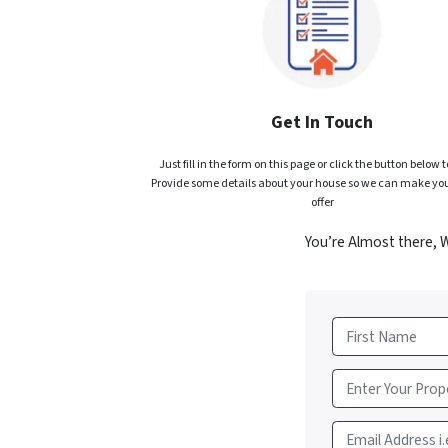
Get In Touch
Just fill in the form on this page or click the button below t
Provide some details about your house so we can make you
offer
You’re Almost there, 
First
Email Address i.