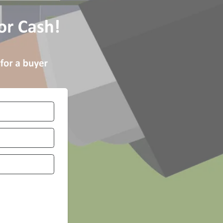
Number