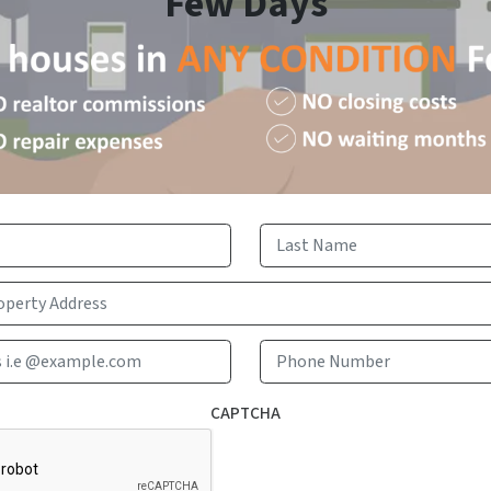
Few Days
First
Last
Email Address i.e @example.com
Phone 
CAPTCHA