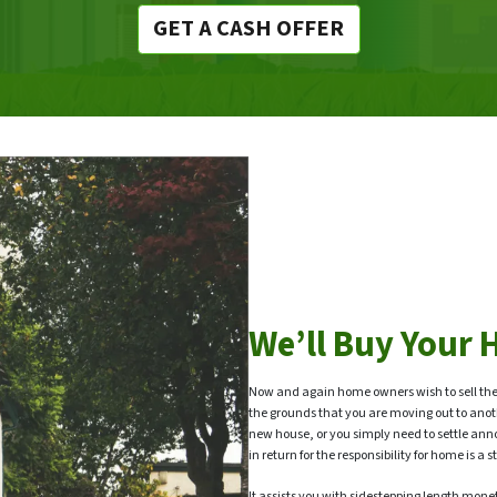
GET A CASH OFFER
We’ll Buy Your 
Now and again home owners wish to sell the
the grounds that you are moving out to anot
new house, or you simply need to settle ann
in return for the responsibility for home is 
It assists you with sidestepping length moneta