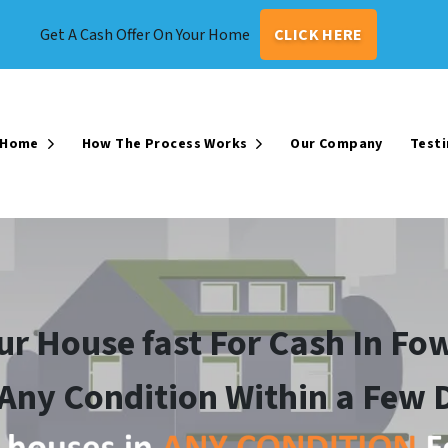
Get A Cash Offer On Your Home
CLICK HERE
r Home
How The Process Works
Our Company
Testi
Open Submenu
Open Submenu
our House fast For Cash In Fow
 Any Condition Within a Few 