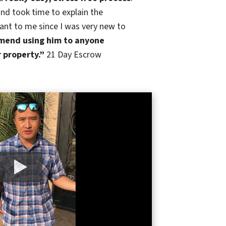
nd took time to explain the
ant to me since I was very new to
end using him to anyone
r property.”
21 Day Escrow