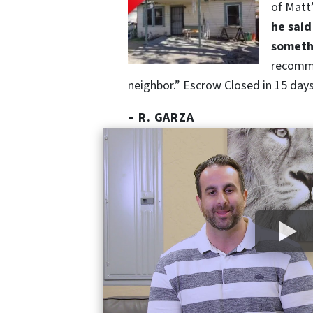
of Matt
he said
somethi
recomm
neighbor.” Escrow Closed in 15 days,
– R. GARZA