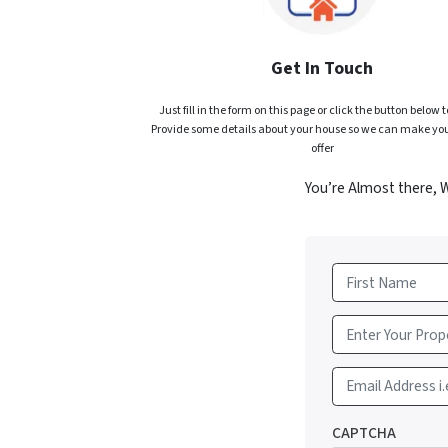
Get In Touch
Just fill in the form on this page or click the button below t
Provide some details about your house so we can make you
offer
You’re Almost there, 
First
Email Address i.
CAPTCHA