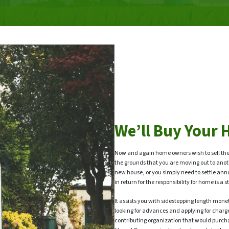
We’ll Buy Your 
Now and again home owners wish to sell the
the grounds that you are moving out to anot
new house, or you simply need to settle ann
in return for the responsibility for home is 
It assists you with sidestepping length moneta
looking for advances and applying for charg
contributing organization that would purch