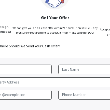
Get Your Offer
o begin.
We can give you an all-cash offer within 24 hours! There is NEVER any
Accept o
 the best
pressure or requirement to accept. It must make sense for YOU!
yo
Where Should We Send Your Cash Offer?
Last
e @example.con
Phone Number