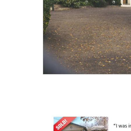
“I was 