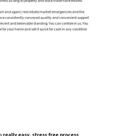
iness as long as property and stock trade have existed.
ain and again; real estate market emergencies and the
ave consistently conveyed quality and convenient support
decent and believable standing. You can confide in us. You
 for your home and sell it quick for cash in any condition
 a
really easy, stress free process
.