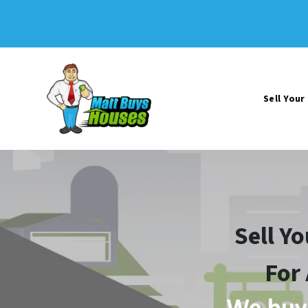
Sell You
Sell Y
For