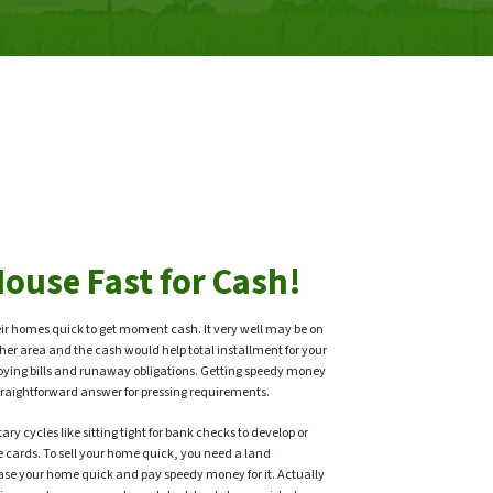
House Fast for Cash!
ir homes quick to get moment cash. It very well may be on
her area and the cash would help total installment for your
oying bills and runaway obligations. Getting speedy money
a straightforward answer for pressing requirements.
ry cycles like sitting tight for bank checks to develop or
e cards. To sell your home quick, you need a land
ase your home quick and pay speedy money for it. Actually