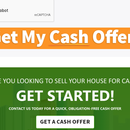
GET A CASH OFFER