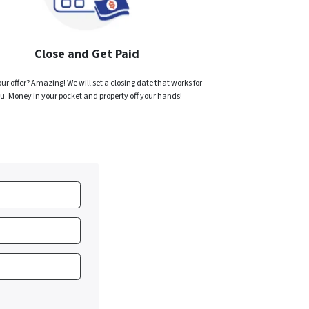
Close and Get Paid
ur offer? Amazing! We will set a closing date that works for
u. Money in your pocket and property off your hands!