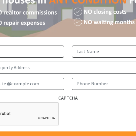
First
Last
Email Address i.e @example.com
Phone 
CAPTCHA