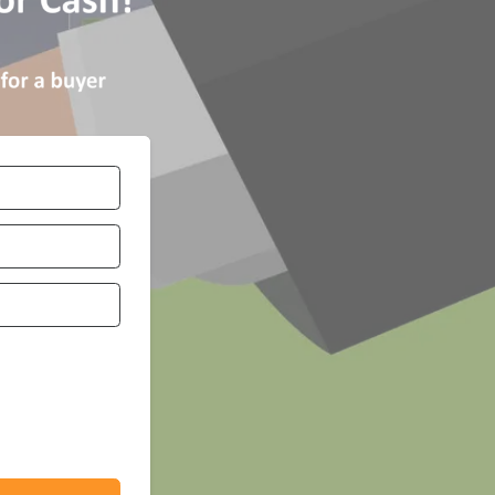
Number