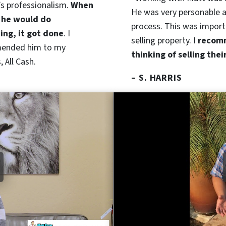
’s professionalism.
When
He was very personable a
 he would do
process. This was import
ng, it got done
. I
selling property. I
recomm
ended him to my
thinking of selling thei
 All Cash.
– S. HARRIS