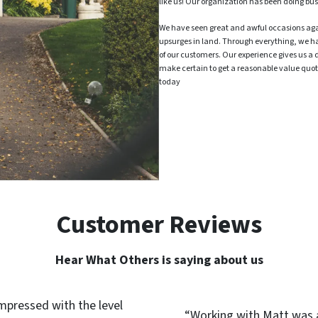
like us! Our organization has been doing bus
We have seen great and awful occasions ag
upsurges in land. Through everything, we h
of our customers. Our experience gives us a 
make certain to get a reasonable value quote
today
Customer Reviews
Hear What Others is saying about us
impressed with the level
“Working with Matt was