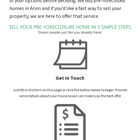
of your options before deciding. We buy pre-foreclosed
homes in Arvin and if you’d like a fast way to sell your
property, we are here to offer that service.
Get In Touch
Just fill in the form on this page or click the button below to begin. Provide
some details about your house so we can make you the best offer