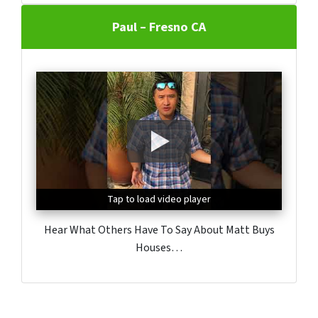
Paul – Fresno CA
Tap to load video player
Tap to load video player
Tap to load video player
Hear What Others Have To Say About Matt Buys
Houses…