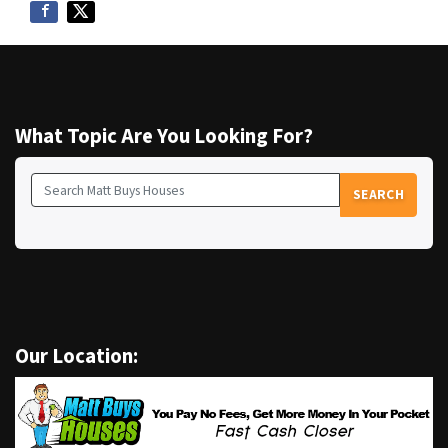
What Topic Are You Looking For?
SEARCH
Search for:
Our Location: