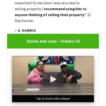
important to me since I was very new to
selling property. I
recommend using him to
anyone thinking of selling their property.”
21
Day Escrow
– S. HARRIS
Sylvia and Juan – Fresno CA
Tap to load video player
Tap to load video player
Tap to load video player