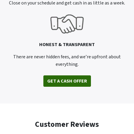
Close on your schedule and get cash in as little as a week.
HONEST & TRANSPARENT
There are never hidden fees, and we’re upfront about
everything.
GET A CASH OFFER
Customer Reviews