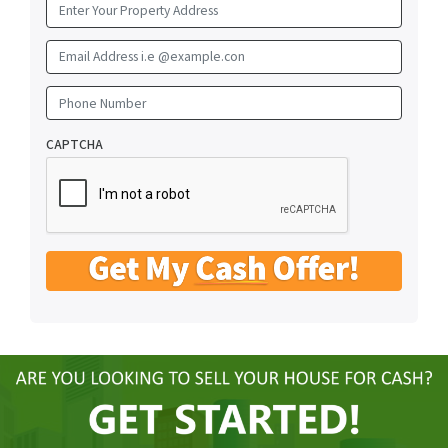
Email Address i.e @example.con
Phone Number
CAPTCHA