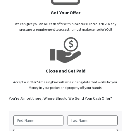
Get Your Offer
We can give you an all-cash offer within 24 hours! There is NEVER any
pressure or requirement to accept. It must make sense for YOU!
Close and Get Paid
Accept our offer? Amazing! We will set a closing date that works for you.
Money in your pocket and property off your hands!
You’re Almost there, Where Should We Send Your Cash Offer?
First
Last