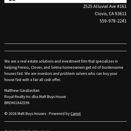
2525 Alluvial Ave #161
Clovis, CA 93611
559-978-2241
We are a real estate solutions and investment firm that specializes in
helping Fresno, Clover, and Selma homeowners get rid of burdensome
houses fast. We are investors and problem solvers who can buy your
house fast with a fair all cash offer.
Matthew Garabedian
Royal Realty Inc dba Matt Buys House
BRE#01842596
© 2026 Matt Buys Houses - Powered by
Carrot