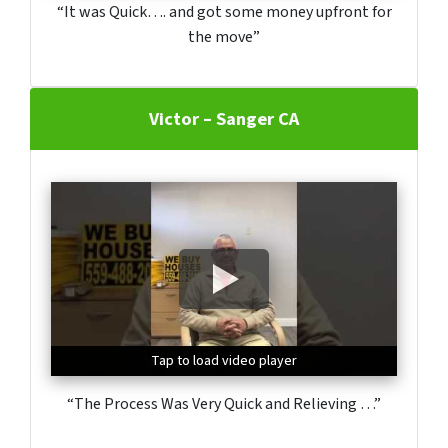
“It was Quick…. and got some money upfront for
the move”
Victor – Sanger CA
Tap to load video player
Tap to load video player
Tap to load video player
“The Process Was Very Quick and Relieving …”