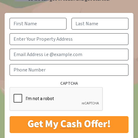
First
Last
Email Address i.e @example.com
Phone Number
CAPTCHA