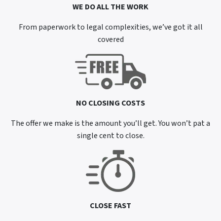
WE DO ALL THE WORK
From paperwork to legal complexities, we’ve got it all
covered
NO CLOSING COSTS
The offer we make is the amount you’ll get. You won’t pat a
single cent to close.
CLOSE FAST