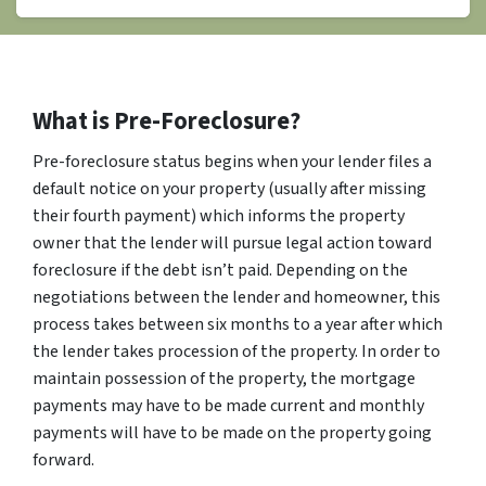
What is Pre-Foreclosure?
Pre-foreclosure status begins when your lender files a
default notice on your property (usually after missing
their fourth payment) which informs the property
owner that the lender will pursue legal action toward
foreclosure if the debt isn’t paid. Depending on the
negotiations between the lender and homeowner, this
process takes between six months to a year after which
the lender takes procession of the property. In order to
maintain possession of the property, the mortgage
payments may have to be made current and monthly
payments will have to be made on the property going
forward.