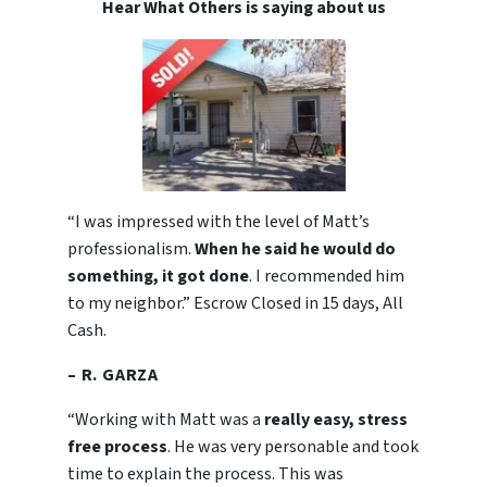
Hear What Others is saying about us
“I was impressed with the level of Matt’s
professionalism.
When he said he would do
something, it got done
. I recommended him
to my neighbor.” Escrow Closed in 15 days, All
Cash.
– R. GARZA
“Working with Matt was a
really easy, stress
free process
. He was very personable and took
time to explain the process. This was