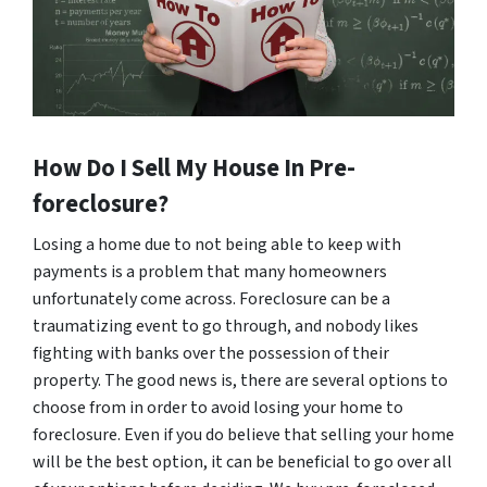
How Do I Sell My House In Pre-
foreclosure?
Losing a home due to not being able to keep with
payments is a problem that many homeowners
unfortunately come across. Foreclosure can be a
traumatizing event to go through, and nobody likes
fighting with banks over the possession of their
property. The good news is, there are several options to
choose from in order to avoid losing your home to
foreclosure. Even if you do believe that selling your home
will be the best option, it can be beneficial to go over all