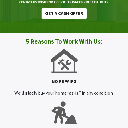
GET A CASH OFFER
5 Reasons To Work With Us:
NO REPAIRS
We’ll gladly buy your home “as-is,” in any condition.