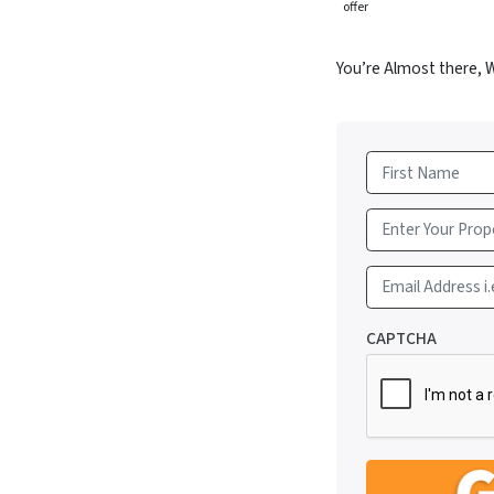
offer
You’re Almost there, 
First
Email Address i.
CAPTCHA