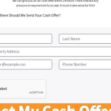
We can give you an all-cash offer within 24 hours! There is NEVER any
pressure or requirement to accept. It must make sense for YOU!
Where Should We Send Your Cash Offer?
Last
e @example.con
Phone Number