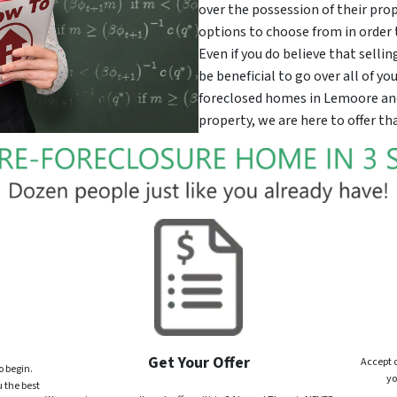
over the possession of their prop
options to choose from in order 
Even if you do believe that selli
be beneficial to go over all of y
foreclosed homes in Lemoore and i
property, we are here to offer tha
Get Your Offer
Accept o
o begin.
yo
 the best