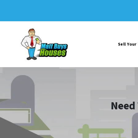
Sell You
Need 