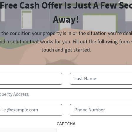
Free Cash Offer Is Just A Few S
Away!
the condition your property is in or the situation you’re dea
find a solution that works for you. Fill out the following form
touch and get started.
First
Last
Email Address i.e @example.com
Phone 
CAPTCHA