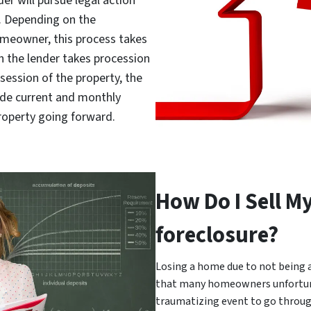
er will pursue legal action
d. Depending on the
meowner, this process takes
h the lender takes procession
session of the property, the
e current and monthly
roperty going forward.
How Do I Sell M
foreclosure?
Losing a home due to not being 
that many homeowners unfortuna
traumatizing event to go throug