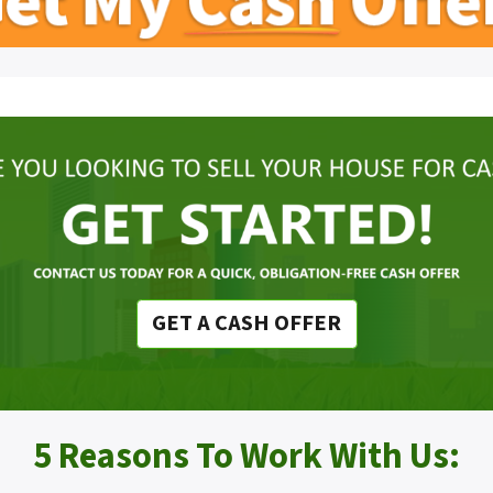
GET A CASH OFFER
5 Reasons To Work With Us: