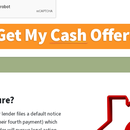
ure?
lender files a default notice
their fourth payment) which