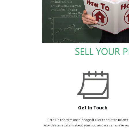
Get In Touch
Just fill in the form on this page or click the button below t
Provide some details about your house so we can make you