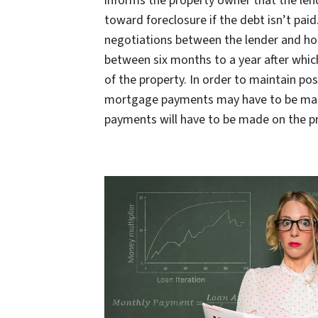
informs the property owner that the lend
toward foreclosure if the debt isn’t pai
negotiations between the lender and ho
between six months to a year after whic
of the property. In order to maintain pos
mortgage payments may have to be mad
payments will have to be made on the p