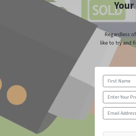
Your 
Regardless of 
like to try and 