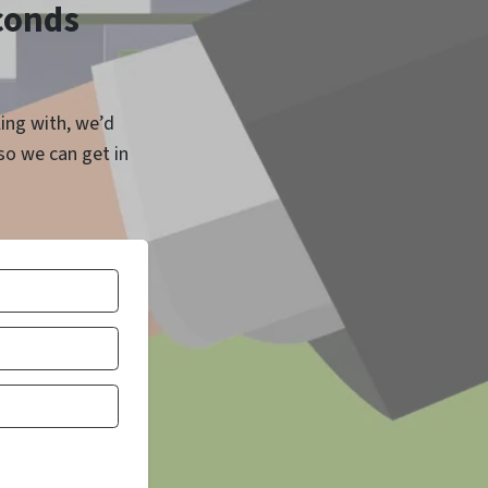
econds
ling with, we’d
 so we can get in
Number