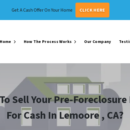
Get A Cash Offer On Your Home
CLICK HERE
r Home
How The Process Works
Our Company
Testi
Open Submenu
Open Submenu
To Sell Your Pre-Foreclosur
For Cash In Lemoore , CA?