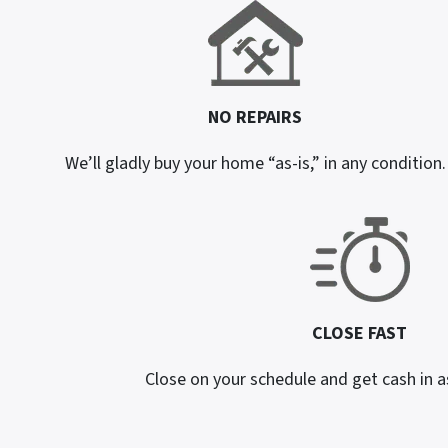
NO REPAIRS
We’ll gladly buy your home “as-is,” in any condition.
CLOSE FAST
Close on your schedule and get cash in as