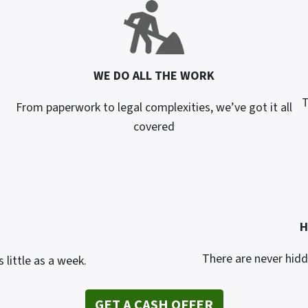
WE DO ALL THE WORK
T
From paperwork to legal complexities, we’ve got it all
covered
H
There are never hidd
 little as a week.
GET A CASH OFFER