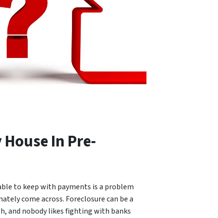
y House In Pre-
able to keep with payments is a problem
tely come across. Foreclosure can be a
h, and nobody likes fighting with banks