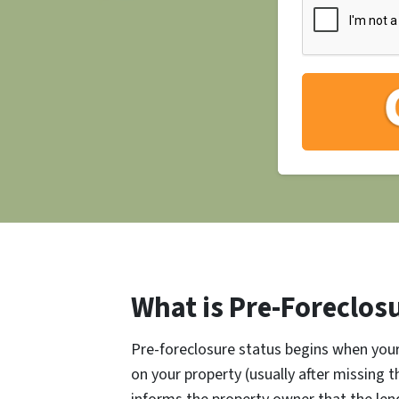
What is Pre-Foreclos
Pre-foreclosure status begins when your 
on your property (usually after missing 