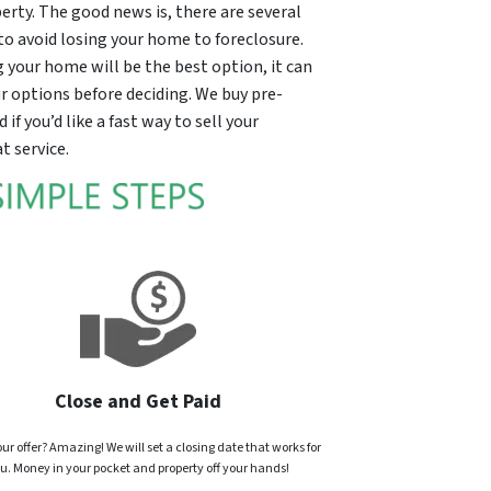
erty. The good news is, there are several
to avoid losing your home to foreclosure.
ng your home will be the best option, it can
our options before deciding. We buy pre-
f you’d like a fast way to sell your
t service.
Close and Get Paid
ur offer? Amazing! We will set a closing date that works for
u. Money in your pocket and property off your hands!