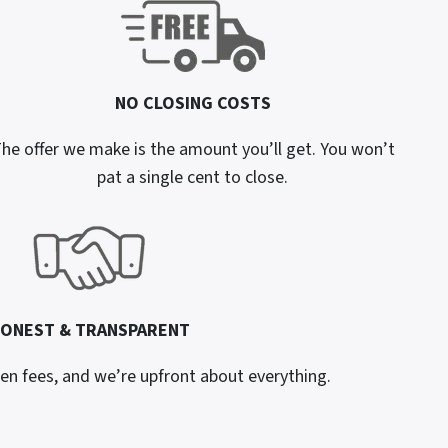
NO CLOSING COSTS
he offer we make is the amount you’ll get. You won’t
pat a single cent to close.
ONEST & TRANSPARENT
en fees, and we’re upfront about everything.