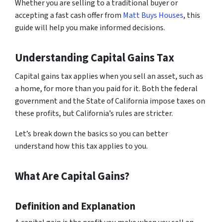
Whether you are selling to a traditional buyer or
accepting a fast cash offer from
Matt Buys Houses
, this
guide will help you make informed decisions.
Understanding Capital Gains Tax
Capital gains tax applies when you sell an asset, such as
a home, for more than you paid for it. Both the federal
government and the State of California impose taxes on
these profits, but California’s rules are stricter.
Let’s break down the basics so you can better
understand how this tax applies to you.
What Are Capital Gains?
Definition and Explanation