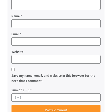
Name
*
Email
*
Website
Save my name, email, and website in this browser for the
next time I comment.
Sum of 3 + 9
*