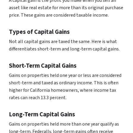
A capital gain is the profit you make when you sell an
asset like real estate for more than its original purchase
price. These gains are considered taxable income.
Types of Capital Gains
Not all capital gains are taxed the same. Here is what
differentiates short-term and long-term capital gains.
Short-Term Capital Gains
Gains on properties held one year or less are considered
short-term and taxed as ordinary income. This is often
higher for California homeowners, where income tax
rates can reach 13.3 percent.
Long-Term Capital Gains
Gains on properties held more than one year qualify as
long-term. Federally, long-term gains often receive