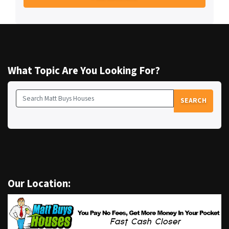
What Topic Are You Looking For?
SEARCH
Search for:
Our Location: