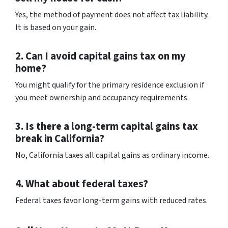
Yes, the method of payment does not affect tax liability.
It is based on your gain.
2. Can I avoid capital gains tax on my
home?
You might qualify for the primary residence exclusion if
you meet ownership and occupancy requirements.
3. Is there a long-term capital gains tax
break in California?
No, California taxes all capital gains as ordinary income.
4. What about federal taxes?
Federal taxes favor long-term gains with reduced rates.