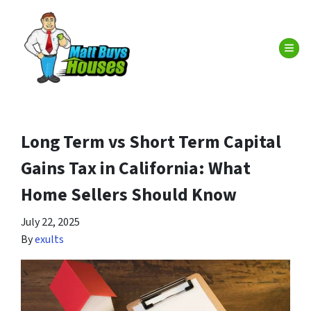
TOG
Long Term vs Short Term Capital
Gains Tax in California: What
Home Sellers Should Know
July 22, 2025
By
exults