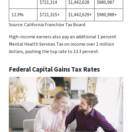
$721,314
$1,442,628
$980,987
12.3%
$721,315+
$1,442,629+
$980,988+
Source: California Franchise Tax Board
High-income earners also pay an additional 1 percent
Mental Health Services Tax on income over 1 million
dollars, pushing the top rate to 13.3 percent.
Federal Capital Gains Tax Rates