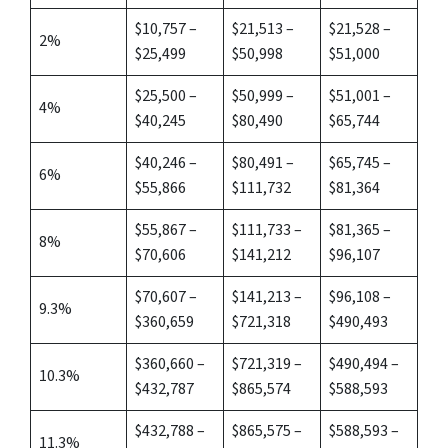
$10,757 –
$21,513 –
$21,528 –
2%
$25,499
$50,998
$51,000
$25,500 –
$50,999 –
$51,001 –
4%
$40,245
$80,490
$65,744
$40,246 –
$80,491 –
$65,745 –
6%
$55,866
$111,732
$81,364
$55,867 –
$111,733 –
$81,365 –
8%
$70,606
$141,212
$96,107
$70,607 –
$141,213 –
$96,108 –
9.3%
$360,659
$721,318
$490,493
$360,660 –
$721,319 –
$490,494 –
10.3%
$432,787
$865,574
$588,593
$432,788 –
$865,575 –
$588,593 –
11.3%