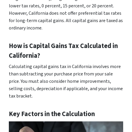
lower tax rates, 0 percent, 15 percent, or 20 percent.
However, California does not offer preferential tax rates
for long-term capital gains. All capital gains are taxed as
ordinary income.
How is Capital Gains Tax Calculated in
California?
Calculating capital gains tax in California involves more
than subtracting your purchase price from your sale
price. You must also consider home improvements,
selling costs, depreciation if applicable, and your income
tax bracket.
Key Factors in the Calculation