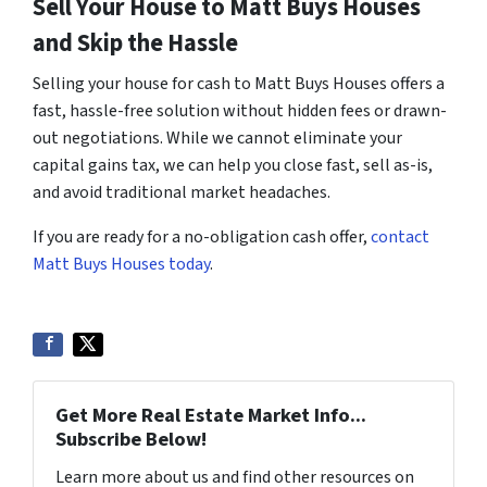
Sell Your House to Matt Buys Houses
and Skip the Hassle
Selling your house for cash to Matt Buys Houses offers a
fast, hassle-free solution without hidden fees or drawn-
out negotiations. While we cannot eliminate your
capital gains tax, we can help you close fast, sell as-is,
and avoid traditional market headaches.
If you are ready for a no-obligation cash offer,
contact
Matt Buys Houses today
.
Get More Real Estate Market Info...
Subscribe Below!
Learn more about us and find other resources on