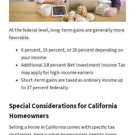
At the federal level, long-term gains are generally more
favorable.
0 percent, 15 percent, or 20 percent depending on
your income
Additional 3.8 percent Net Investment Income Tax
may apply for high-income earners
Short-term gains are taxed as ordinary income up
to 37 percent federally.
Special Considerations for California
Homeowners
Selling a home in California comes with specific tax
challenges. Here is what homeowners need to know.