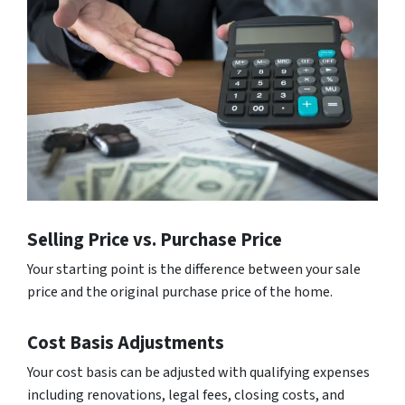
Selling Price vs. Purchase Price
Your starting point is the difference between your sale
price and the original purchase price of the home.
Cost Basis Adjustments
Your cost basis can be adjusted with qualifying expenses
including renovations, legal fees, closing costs, and