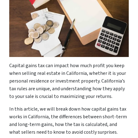
Capital gains tax can impact how much profit you keep
when selling real estate in California, whether it is your
personal residence or investment property. California’s
tax rules are unique, and understanding how they apply
to your sale is crucial to maximizing your returns.
In this article, we will break down how capital gains tax
works in California, the differences between short-term
and long-term gains, how the tax is calculated, and
what sellers need to know to avoid costly surprises.