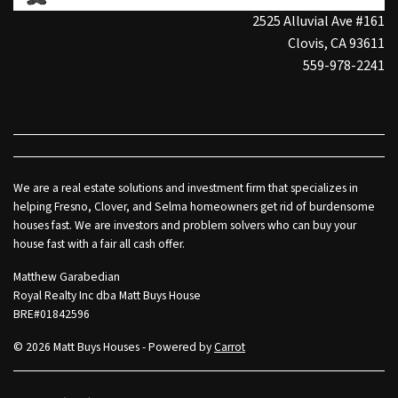
2525 Alluvial Ave #161
Clovis, CA 93611
559-978-2241
We are a real estate solutions and investment firm that specializes in
helping Fresno, Clover, and Selma homeowners get rid of burdensome
houses fast. We are investors and problem solvers who can buy your
house fast with a fair all cash offer.
Matthew Garabedian
Royal Realty Inc dba Matt Buys House
BRE#01842596
© 2026 Matt Buys Houses - Powered by
Carrot