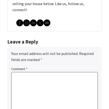
selling your house below. Like us, follow us,
connect!
Facebook
Instagram
LinkedIn
Twitter
YouTube
Leave a Reply
Your email address will not be published.
Required
fields are marked
*
Comment
*