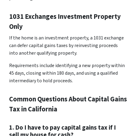
1031 Exchanges Investment Property
Only
If the home is an investment property, a 1031 exchange
can defer capital gains taxes by reinvesting proceeds
into another qualifying property.
Requirements include identifying a new property within
45 days, closing within 180 days, and using a qualified
intermediary to hold proceeds.
Common Questions About Capital Gains
Tax in California
1. Do I have to pay capital gains tax if I
sell my house for cash?