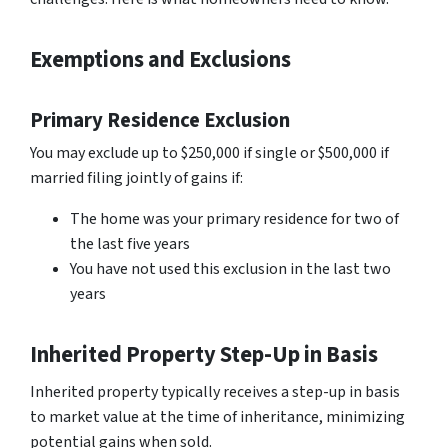
Exemptions and Exclusions
Primary Residence Exclusion
You may exclude up to $250,000 if single or $500,000 if
married filing jointly of gains if:
The home was your primary residence for two of
the last five years
You have not used this exclusion in the last two
years
Inherited Property Step-Up in Basis
Inherited property typically receives a step-up in basis
to market value at the time of inheritance, minimizing
potential gains when sold.