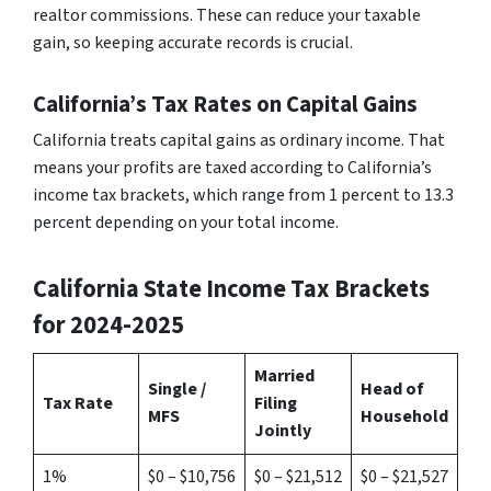
realtor commissions. These can reduce your taxable
gain, so keeping accurate records is crucial.
California’s Tax Rates on Capital Gains
California treats capital gains as ordinary income. That
means your profits are taxed according to California’s
income tax brackets, which range from 1 percent to 13.3
percent depending on your total income.
California State Income Tax Brackets
for 2024-2025
Married
Single /
Head of
Tax Rate
Filing
MFS
Household
Jointly
1%
$0 – $10,756
$0 – $21,512
$0 – $21,527